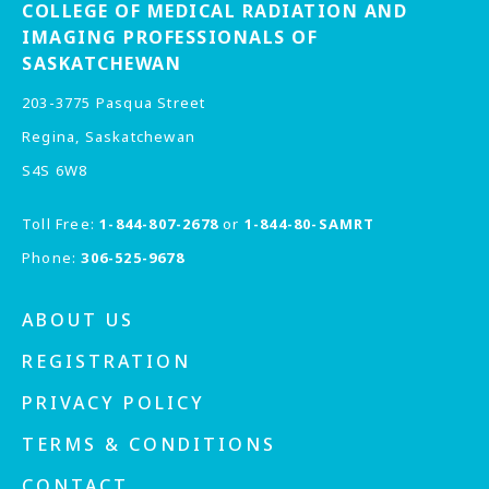
COLLEGE OF MEDICAL RADIATION AND
IMAGING PROFESSIONALS OF
SASKATCHEWAN
203-3775 Pasqua Street
Regina, Saskatchewan
S4S 6W8
Toll Free:
1-844-807-2678
or
1-844-80-SAMRT
Phone:
306-525-9678
ABOUT US
REGISTRATION
PRIVACY POLICY
TERMS & CONDITIONS
CONTACT