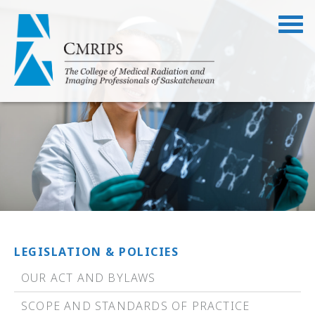
LEGISLATION & POLICIES
OUR ACT AND BYLAWS
SCOPE AND STANDARDS OF PRACTICE