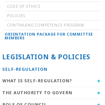
CODE OF ETHICS
POLICIES
CONTINUING COMPETENCE PROGRAM
ORIENTATION PACKAGE FOR COMMITTEE
MEMBERS
LEGISLATION & POLICIES
SELF-REGULATION
​WHAT IS SELF-REGULATION?
The CMRIPS is one of twenty-eight health
THE AUTHORITY TO GOVERN
care professions in Saskatchewan that the
Ministry of Health has granted the privilege
The CMRIPS' authority to govern comes from
ROLE OF COUNCIL