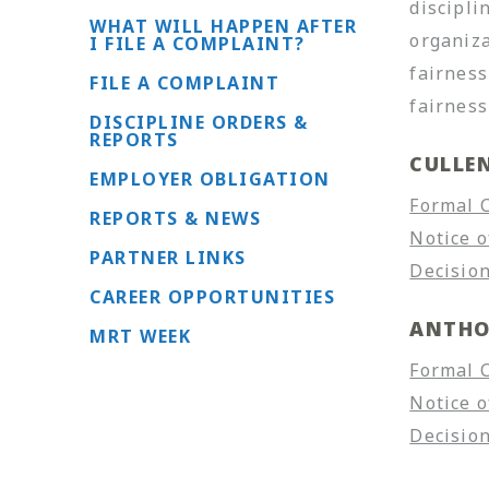
discipli
WHAT WILL HAPPEN AFTER
organiza
I FILE A COMPLAINT?
fairness
FILE A COMPLAINT
fairness
DISCIPLINE ORDERS &
REPORTS
CULLE
EMPLOYER OBLIGATION
Formal 
REPORTS & NEWS
Notice o
PARTNER LINKS
Decision
CAREER OPPORTUNITIES
ANTHO
MRT WEEK
Formal 
Notice o
Decision