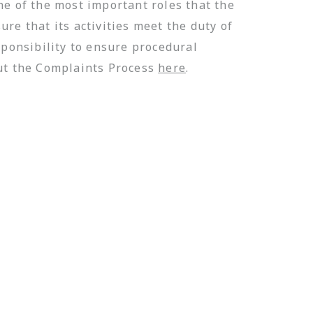
ne of the most important roles that the
re that its activities meet the duty of
sponsibility to ensure procedural
out the Complaints Process
here
.