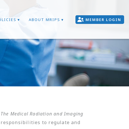
OLICIES
ABOUT MRIPS
MEMBER LOGIN
.
The Medical Radiation and Imaging
responsibilities to regulate and