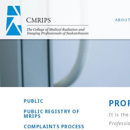
ABOU
PRO
PUBLIC
PUBLIC REGISTRY OF
It is th
MRIPS
Professi
COMPLAINTS PROCESS