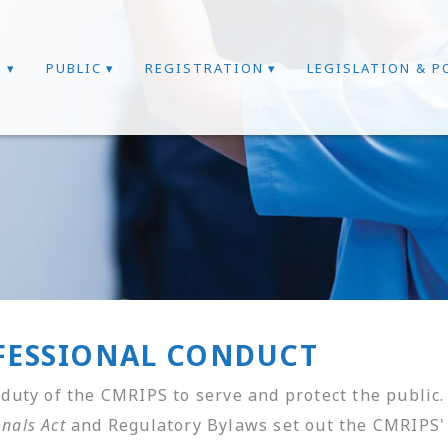
T
PUBLIC
REGISTRATION
LEGISLATION & P
FESSIONAL CONDUCT
e duty of the CMRIPS to serve and protect the public
onals Act
and Regulatory Bylaws set out the CMRIPS' 