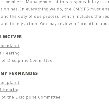
ne members. Management of this responsibility is o
tion has. In everything we do, the CMRIPS must ensu
 and the duty of due process, which includes the re
 and timely action. You may review information ab
N MCIVER
Complaint
f Hearing
 of Discipline Committee
NY FERNANDES
Complaint
f Hearing
 of the Discipline Committee